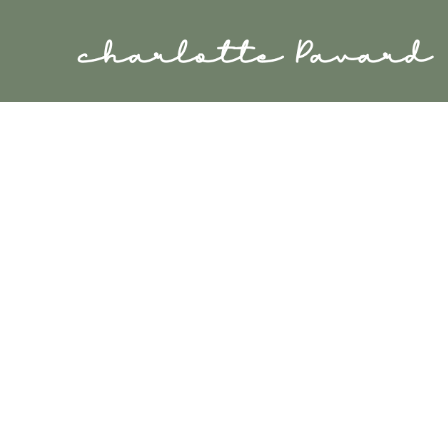
Cookies management panel